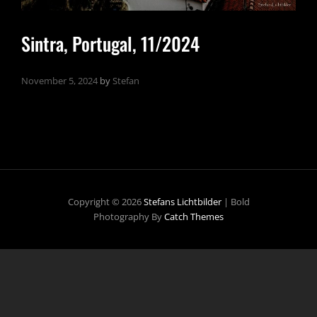
Sintra, Portugal, 11/2024
November 5, 2024
by
Stefan
Copyright © 2026
Stefans Lichtbilder
|
Bold
Photography By
Catch Themes