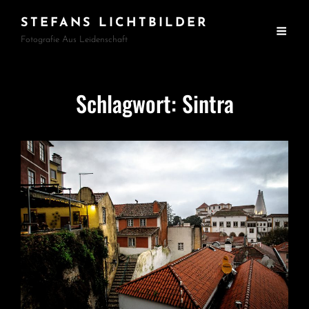
STEFANS LICHTBILDER
Fotografie Aus Leidenschaft
Schlagwort:
Sintra