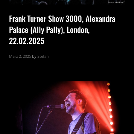
Frank Turner Show 3000, Alexandra
Palace (Ally Pally), London,
22.02.2025
März 2, 2025
by
Stefan