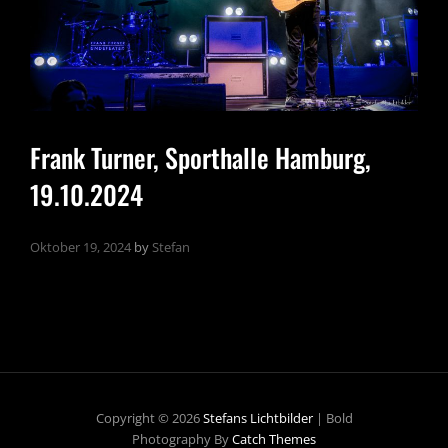
Frank Turner, Sporthalle Hamburg,
19.10.2024
Oktober 19, 2024
by
Stefan
Copyright © 2026
Stefans Lichtbilder
|
Bold
Photography By
Catch Themes