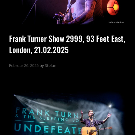
Frank Turner Show 2999, 93 Feet East,
London, 21.02.2025
Februar 26, 2025
by
Stefan