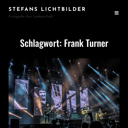
STEFANS LICHTBILDER
Fotografie Aus Leidenschaft
Schlagwort:
Frank Turner