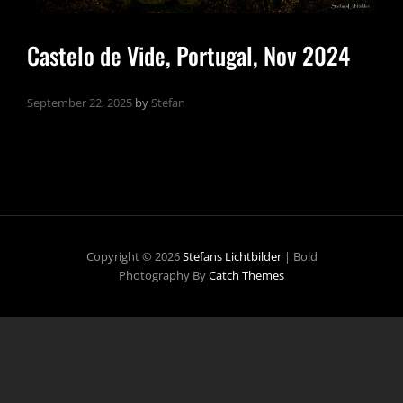
Castelo de Vide, Portugal, Nov 2024
September 22, 2025
by
Stefan
Copyright © 2026
Stefans Lichtbilder
|
Bold
Photography By
Catch Themes