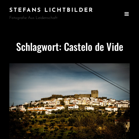
STEFANS LICHTBILDER
Fotografie Aus Leidenschaft
Schlagwort:
Castelo de Vide